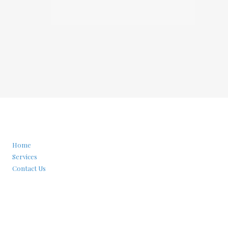
Home
Services
Contact Us
Privacy Policy
Phone:
(929)451-2963