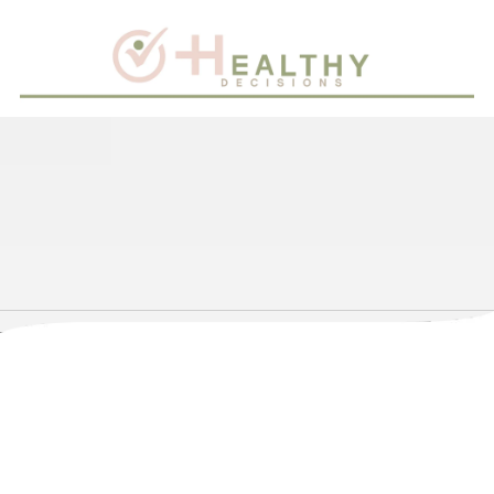
Skip to content